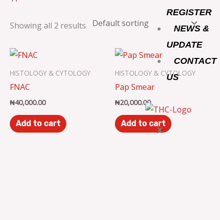
o
r
r
REGISTER
Showing all 2 results
NEWS &
k
a
UPDATE
m
CONTACT
HISTOLOGY & CYTOLOGY
HISTOLOGY & CYTOLOGY
US
FNAC
Pap Smear
₦
40,000.00
₦
20,000.00
Add to cart
Add to cart
X