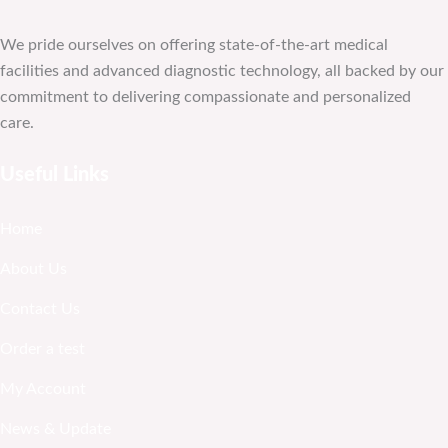
We pride ourselves on offering state-of-the-art medical
facilities and advanced diagnostic technology, all backed by our
commitment to delivering compassionate and personalized
care.
Useful Links
Home
About Us
Contact Us
Order a test
My Account
News & Update