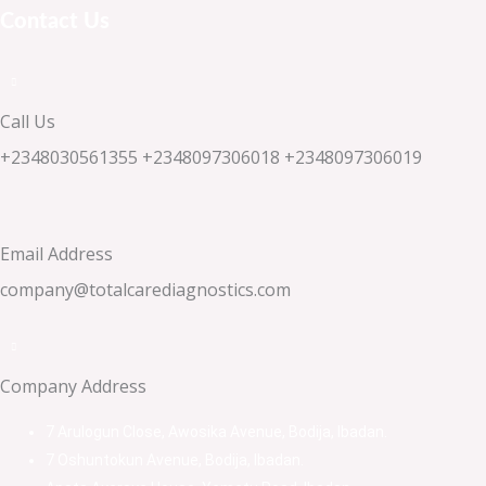
Contact Us
Call Us
+2348030561355 +2348097306018 +2348097306019
Email Address
company@totalcarediagnostics.com
Company Address
7 Arulogun Close, Awosika Avenue, Bodija, Ibadan.
7 Oshuntokun Avenue, Bodija, Ibadan.