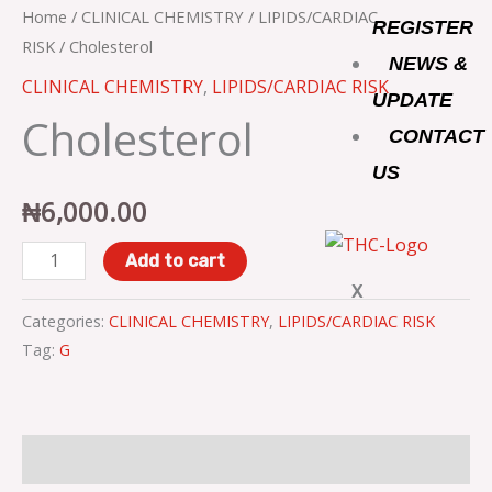
o
r
r
Home
/
CLINICAL CHEMISTRY
/
LIPIDS/CARDIAC
REGISTER
RISK
/ Cholesterol
NEWS &
k
a
CLINICAL CHEMISTRY
,
LIPIDS/CARDIAC RISK
UPDATE
Cholesterol
m
CONTACT
US
₦
6,000.00
Add to cart
X
Categories:
CLINICAL CHEMISTRY
,
LIPIDS/CARDIAC RISK
Tag:
G
Description