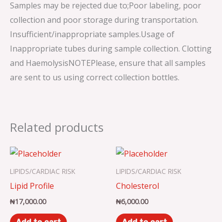
Samples may be rejected due to;Poor labeling, poor
collection and poor storage during transportation.
Insufficient/inappropriate samples.Usage of
Inappropriate tubes during sample collection. Clotting
and HaemolysisNOTEPlease, ensure that all samples
are sent to us using correct collection bottles.
Related products
LIPIDS/CARDIAC RISK
LIPIDS/CARDIAC RISK
Lipid Profile
Cholesterol
₦
17,000.00
₦
6,000.00