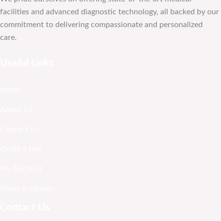
facilities and advanced diagnostic technology, all backed by our
commitment to delivering compassionate and personalized
care.
Useful Links
Home
About Us
Contact Us
Order a test
My Account
News & Update
Contact Us