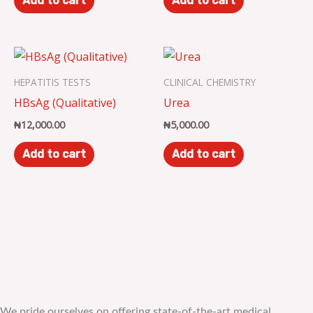
Add to cart
Add to cart
HEPATITIS TESTS
CLINICAL CHEMISTRY
HBsAg (Qualitative)
Urea
₦
12,000.00
₦
5,000.00
Add to cart
Add to cart
We pride ourselves on offering state-of-the-art medical