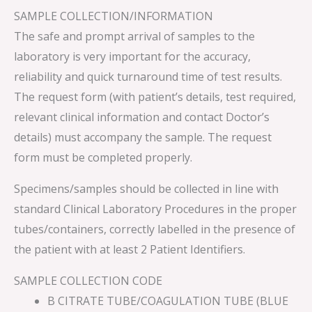
SAMPLE COLLECTION/INFORMATION
The safe and prompt arrival of samples to the
laboratory is very important for the accuracy,
reliability and quick turnaround time of test results.
The request form (with patient’s details, test required,
relevant clinical information and contact Doctor’s
details) must accompany the sample. The request
form must be completed properly.
Specimens/samples should be collected in line with
standard Clinical Laboratory Procedures in the proper
tubes/containers, correctly labelled in the presence of
the patient with at least 2 Patient Identifiers.
SAMPLE COLLECTION CODE
B CITRATE TUBE/COAGULATION TUBE (BLUE