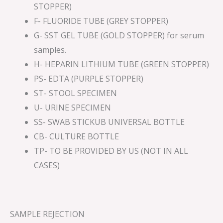
STOPPER)
F- FLUORIDE TUBE (GREY STOPPER)
G- SST GEL TUBE (GOLD STOPPER) for serum
samples.
H- HEPARIN LITHIUM TUBE (GREEN STOPPER)
PS- EDTA (PURPLE STOPPER)
ST- STOOL SPECIMEN
U- URINE SPECIMEN
SS- SWAB STICKUB UNIVERSAL BOTTLE
CB- CULTURE BOTTLE
TP- TO BE PROVIDED BY US (NOT IN ALL
CASES)
SAMPLE REJECTION