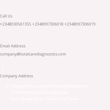
Call Us
+2348030561355 +2348097306018 +2348097306019
Email Address
company@totalcarediagnostics.com
Company Address
7 Arulogun Close, Awosika Avenue, Bodija, Ibadan.
7 Oshuntokun Avenue, Bodija, Ibadan.
Apata Ayeraye House, Yemetu Road, Ibadan.