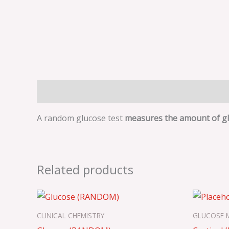
Description
A random glucose test
measures the amount of glu
Related products
CLINICAL CHEMISTRY
GLUCOSE 