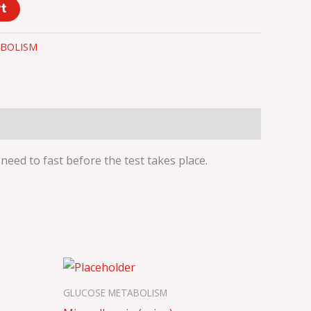
rt
BOLISM
t need to fast before the test takes place.
GLUCOSE METABOLISM