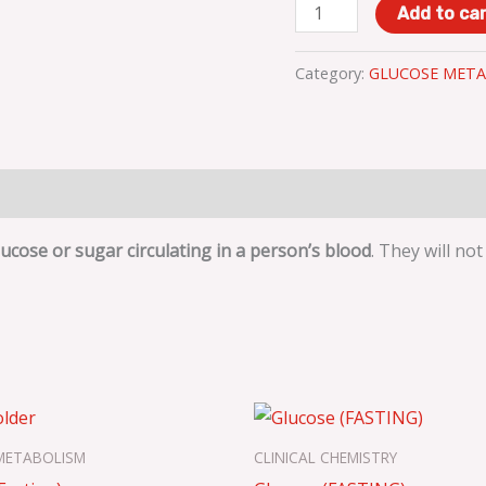
Add to ca
Category:
GLUCOSE META
cose or sugar circulating in a person’s blood
. They will no
METABOLISM
CLINICAL CHEMISTRY