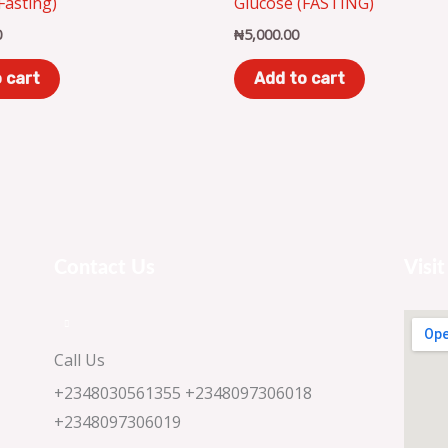
(Fasting)
Glucose (FASTING)
0
₦
5,000.00
 cart
Add to cart
Contact Us
Visit
Call Us
+2348030561355 +2348097306018
+2348097306019