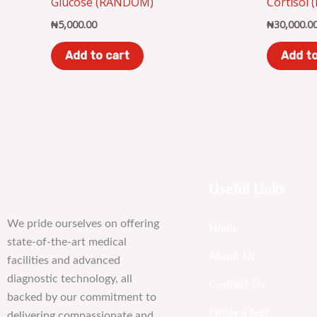
Glucose (RANDOM)
Cortisol 
₦
5,000.00
₦
30,000.0
Add to cart
Add to
Useful Links
We pride ourselves on offering
Home
state-of-the-art medical
About Us
facilities and advanced
diagnostic technology, all
Contact Us
backed by our commitment to
Order a test
delivering compassionate and