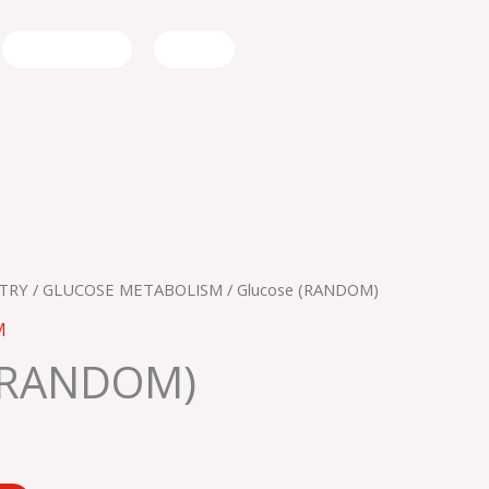
Test Upload
Mails
STRY
/
GLUCOSE METABOLISM
/ Glucose (RANDOM)
M
 (RANDOM)