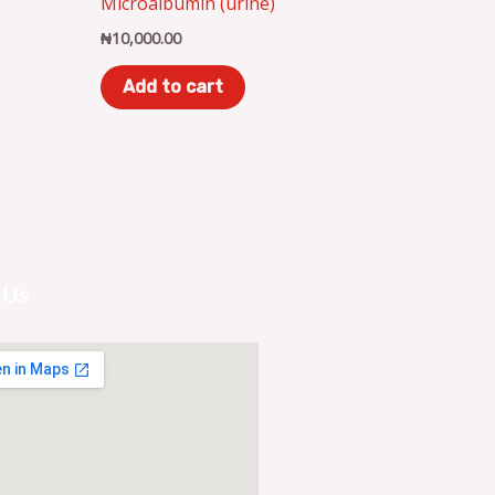
Microalbumin (urine)
₦
10,000.00
Add to cart
 Us