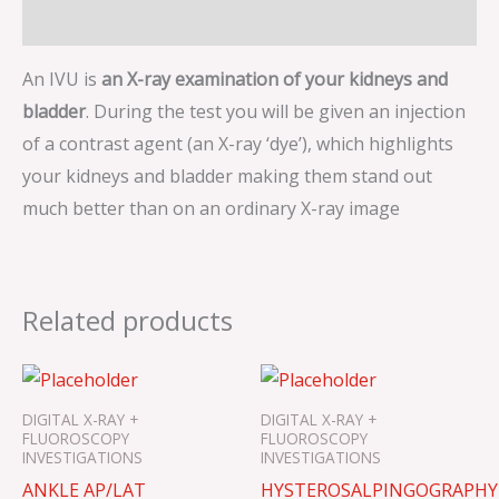
Description
An IVU is
an X-ray examination of your kidneys and
bladder
. During the test you will be given an injection
of a contrast agent (an X-ray ‘dye’), which highlights
your kidneys and bladder making them stand out
much better than on an ordinary X-ray image
Related products
DIGITAL X-RAY +
DIGITAL X-RAY +
FLUOROSCOPY
FLUOROSCOPY
INVESTIGATIONS
INVESTIGATIONS
ANKLE AP/LAT
HYSTEROSALPINGOGRAPHY