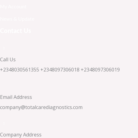
My Account
News & Update
Contact Us
Call Us
+2348030561355 +2348097306018 +2348097306019
Email Address
company@totalcarediagnostics.com
Company Address