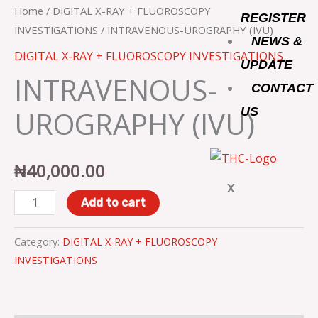
o
r
r
(IVU)
Home
/
DIGITAL X-RAY + FLUOROSCOPY
REGISTER
quantity
INVESTIGATIONS
/ INTRAVENOUS-UROGRAPHY (IVU)
NEWS &
k
a
DIGITAL X-RAY + FLUOROSCOPY INVESTIGATIONS
UPDATE
INTRAVENOUS-
m
CONTACT
UROGRAPHY (IVU)
US
₦
40,000.00
X
Add to cart
Category:
DIGITAL X-RAY + FLUOROSCOPY
INVESTIGATIONS