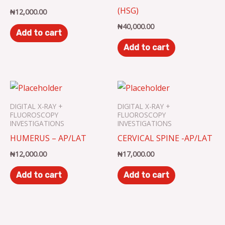
(HSG)
₦
12,000.00
₦
40,000.00
Add to cart
Add to cart
DIGITAL X-RAY +
DIGITAL X-RAY +
FLUOROSCOPY
FLUOROSCOPY
INVESTIGATIONS
INVESTIGATIONS
HUMERUS – AP/LAT
CERVICAL SPINE -AP/LAT
₦
12,000.00
₦
17,000.00
Add to cart
Add to cart