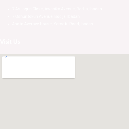
7 Arulogun Close, Awosika Avenue, Bodija, Ibadan.
7 Oshuntokun Avenue, Bodija, Ibadan.
Apata Ayeraye House, Yemetu Road, Ibadan.
Visit Us