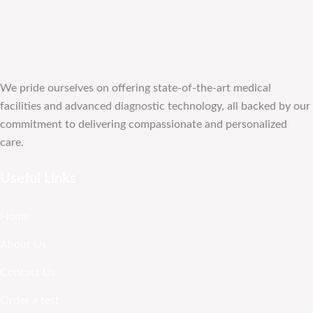
We pride ourselves on offering state-of-the-art medical
facilities and advanced diagnostic technology, all backed by our
commitment to delivering compassionate and personalized
care.
Useful Links
Home
About Us
Contact Us
Order a test